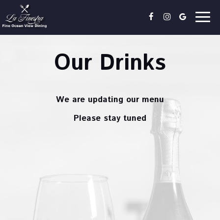
Togg
navig
Our Drinks
We are updating our menu
Please stay tuned