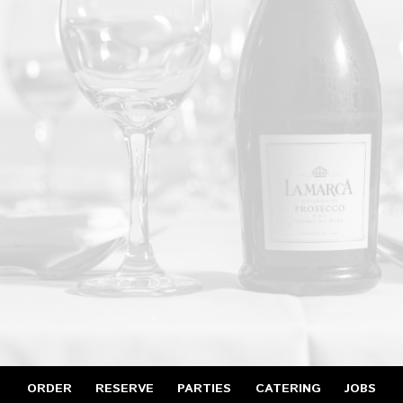
ORDER
RESERVE
PARTIES
CATERING
JOBS